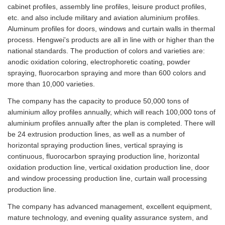
cabinet profiles, assembly line profiles, leisure product profiles,
etc. and also include military and aviation aluminium profiles.
Aluminum profiles for doors, windows and curtain walls in thermal
process. Hengwei's products are all in line with or higher than the
national standards. The production of colors and varieties are:
anodic oxidation coloring, electrophoretic coating, powder
spraying, fluorocarbon spraying and more than 600 colors and
more than 10,000 varieties.
The company has the capacity to produce 50,000 tons of
aluminium alloy profiles annually, which will reach 100,000 tons of
aluminium profiles annually after the plan is completed. There will
be 24 extrusion production lines, as well as a number of
horizontal spraying production lines, vertical spraying is
continuous, fluorocarbon spraying production line, horizontal
oxidation production line, vertical oxidation production line, door
and window processing production line, curtain wall processing
production line.
The company has advanced management, excellent equipment,
mature technology, and evening quality assurance system, and