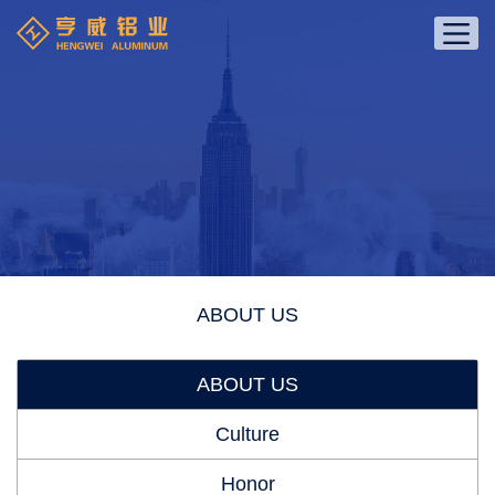
ABOUT US
ABOUT US
Culture
Honor