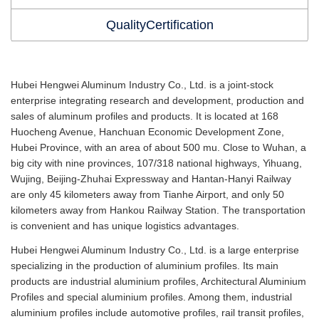
QualityCertification
Hubei Hengwei Aluminum Industry Co., Ltd. is a joint-stock
enterprise integrating research and development, production and
sales of aluminum profiles and products. It is located at 168
Huocheng Avenue, Hanchuan Economic Development Zone,
Hubei Province, with an area of about 500 mu. Close to Wuhan, a
big city with nine provinces, 107/318 national highways, Yihuang,
Wujing, Beijing-Zhuhai Expressway and Hantan-Hanyi Railway
are only 45 kilometers away from Tianhe Airport, and only 50
kilometers away from Hankou Railway Station. The transportation
is convenient and has unique logistics advantages.
Hubei Hengwei Aluminum Industry Co., Ltd. is a large enterprise
specializing in the production of aluminium profiles. Its main
products are industrial aluminium profiles, Architectural Aluminium
Profiles and special aluminium profiles. Among them, industrial
aluminium profiles include automotive profiles, rail transit profiles,