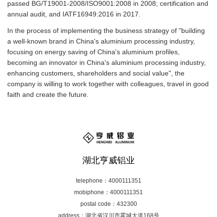
passed BG/T19001-2008/ISO9001:2008 in 2008; certification and
annual audit, and IATF16949:2016 in 2017.
In the process of implementing the business strategy of "building
a well-known brand in China's aluminium processing industry,
focusing on energy saving of China's aluminium profiles,
becoming an innovator in China's aluminium processing industry,
enhancing customers, shareholders and social value", the
company is willing to work together with colleagues, travel in good
faith and create the future.
湖北亨威铝业
telephone：4000111351
mobiphone：4000111351
postal code：432300
address：湖北省汉川市霍城大道168号